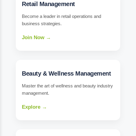
Retail Management
Become a leader in retail operations and
business strategies.
Join Now →
Beauty & Wellness Management
Master the art of wellness and beauty industry
management.
Explore →