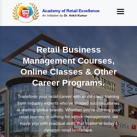
Academy of Retail Excellence
An Initiative by
Dr. Ankit Kumar
Retail Business
Management Courses,
Online Classes & Other
Career Programs.
Transform your retail career with world-class training
from industry experts who've shaped success stories
at leading global brands. Whether you're starting your
retail journey or aiming for senior management, we
equip you with practical skills that matter in today's
dynamic retail landscape.