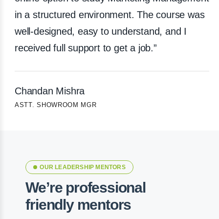
in a structured environment. The course was
well-designed, easy to understand, and I
received full support to get a job.”
Chandan Mishra
ASTT. SHOWROOM MGR
OUR LEADERSHIP MENTORS
We’re professional
friendly mentors