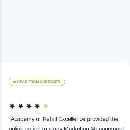
HEAR FROM CUSTOMER
“Academy of Retail Excellence provided the
online option to study Marketing Management