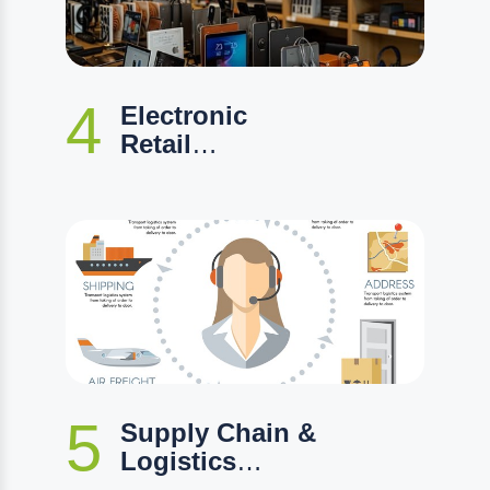
4
Electronic
Retail
Management
5
Supply Chain &
Logistics
Management