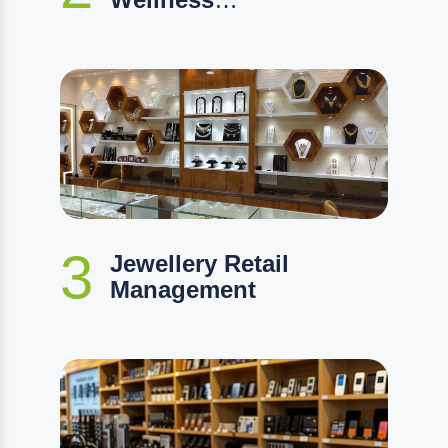
Management
3
Jewellery Retail
Management