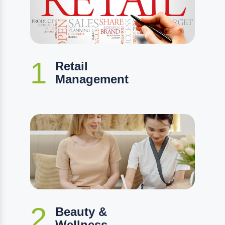
1
Retail
Management
2
Beauty &
Wellness