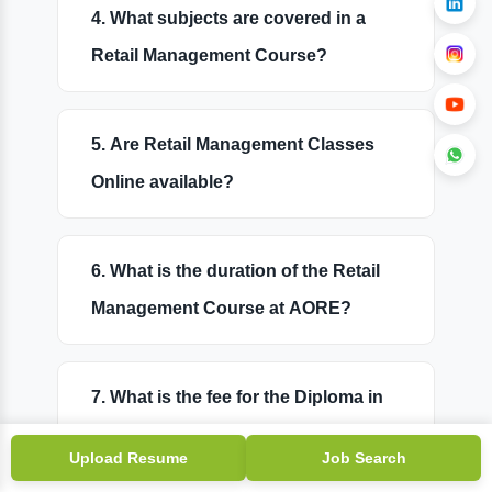
4. What subjects are covered in a
Retail Management Course?
5. Are Retail Management Classes
Online available?
6. What is the duration of the Retail
Management Course at AORE?
7. What is the fee for the Diploma in
Retail Management?
Upload Resume
Job Search