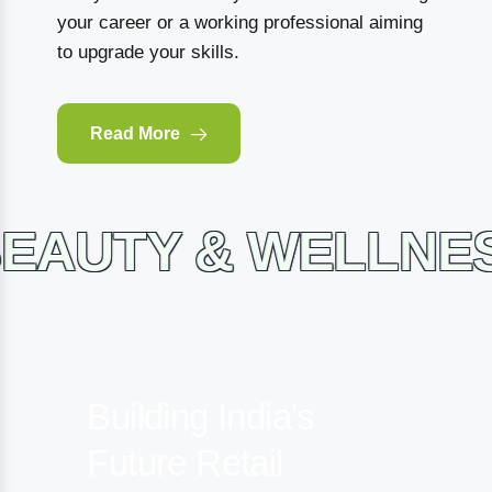
your career or a working professional aiming
to upgrade your skills.
Read More
TY & WELLNESS 
Building India's
Future
Retail