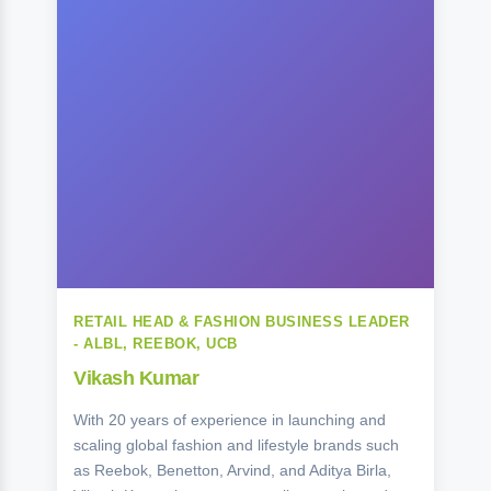
RETAIL HEAD & FASHION BUSINESS LEADER
- ALBL, REEBOK, UCB
Vikash Kumar
With 20 years of experience in launching and
scaling global fashion and lifestyle brands such
as Reebok, Benetton, Arvind, and Aditya Birla,