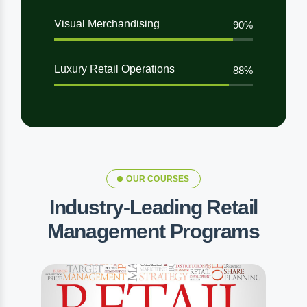
Visual Merchandising
90%
Luxury Retail Operations
88%
OUR COURSES
Industry-Leading Retail
Management Programs