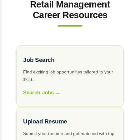
Retail Management
Career Resources
Job Search
Find exciting job opportunities tailored to your
skills.
Search Jobs →
Upload Resume
Submit your resume and get matched with top