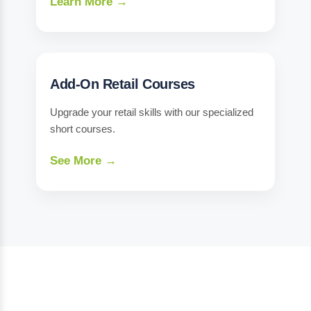
Learn More →
Add-On Retail Courses
Upgrade your retail skills with our specialized
short courses.
See More →