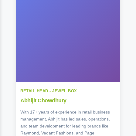
RETAIL HEAD - JEWEL BOX
Abhijit Chowdhury
With 17+ years of experience in retail business
management, Abhijit has led sales, operations,
and team development for leading brands like
Raymond, Vedant Fashions, and Page