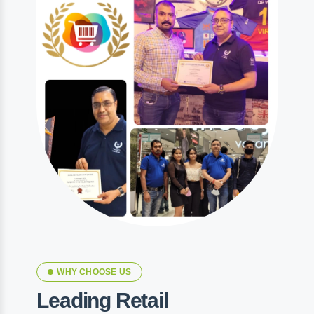
WHY CHOOSE US
Leading Retail