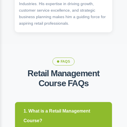
Industries. His expertise in driving growth,
customer service excellence, and strategic
business planning makes him a guiding force for
aspiring retail professionals.
FAQS
Retail Management
Course FAQs
1. What is a Retail Management
Course?