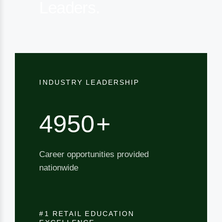
Leaders.
INDUSTRY LEADERSHIP
5000
+
Career opportunities provided
nationwide
#1 RETAIL EDUCATION