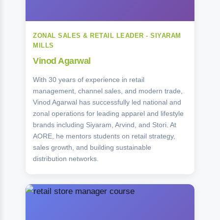
ZONAL SALES & RETAIL LEADER - SIYARAM
MILLS
Vinod Agarwal
With 30 years of experience in retail
management, channel sales, and modern trade,
Vinod Agarwal has successfully led national and
zonal operations for leading apparel and lifestyle
brands including Siyaram, Arvind, and Stori. At
AORE, he mentors students on retail strategy,
sales growth, and building sustainable
distribution networks.