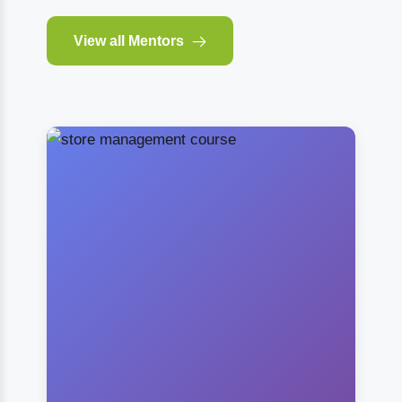
View all Mentors