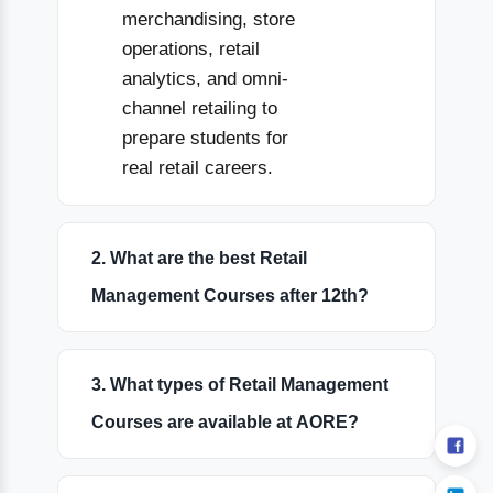
merchandising, store
operations, retail
analytics, and omni-
channel retailing to
prepare students for
real retail careers.
2. What are the best Retail
Management Courses after 12th?
3. What types of Retail Management
Courses are available at AORE?