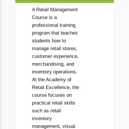
A Retail Management
Course is a
professional training
program that teaches
students how to
manage retail stores,
customer experience,
merchandising, and
inventory operations.
At the Academy of
Retail Excellence, the
course focuses on
practical retail skills
such as retail
inventory
management, visual