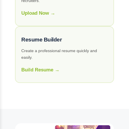
recruiters.
Upload Now →
Resume Builder
Create a professional resume quickly and
easily.
Build Resume →