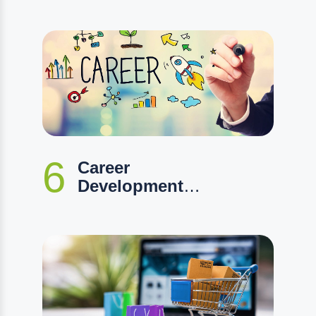
6
Career
Development
Program