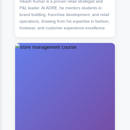
Vikash Kumar is a proven retail strategist and
P&L leader. At AORE, he mentors students in
brand building, franchise development, and retail
operations, drawing from his expertise in fashion,
footwear, and customer experience excellence.