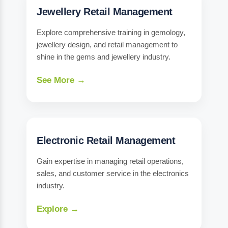
Jewellery Retail Management
Explore comprehensive training in gemology,
jewellery design, and retail management to
shine in the gems and jewellery industry.
See More →
Electronic Retail Management
Gain expertise in managing retail operations,
sales, and customer service in the electronics
industry.
Explore →