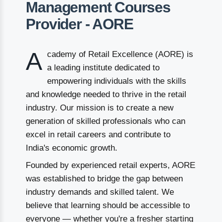
Management Courses
Provider - AORE
A
cademy of Retail Excellence (AORE) is
a leading institute dedicated to
empowering individuals with the skills
and knowledge needed to thrive in the retail
industry. Our mission is to create a new
generation of skilled professionals who can
excel in retail careers and contribute to
India's economic growth.
Founded by experienced retail experts, AORE
was established to bridge the gap between
industry demands and skilled talent. We
believe that learning should be accessible to
everyone — whether you're a fresher starting