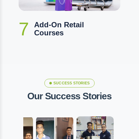
7
Add-On Retail
Courses
SUCCESS STORIES
Our Success Stories