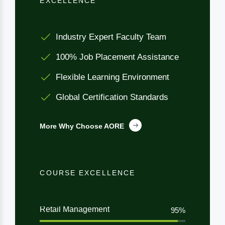
EXCELLENCE
Industry Expert Faculty Team
100% Job Placement Assistance
Flexible Learning Environment
Global Certification Standards
More Why Choose AORE
COURSE EXCELLENCE
Retail Management
95%