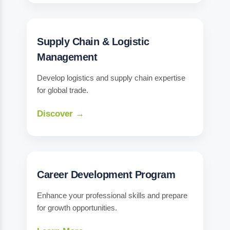
Supply Chain & Logistic
Management
Develop logistics and supply chain expertise
for global trade.
Discover →
Career Development Program
Enhance your professional skills and prepare
for growth opportunities.