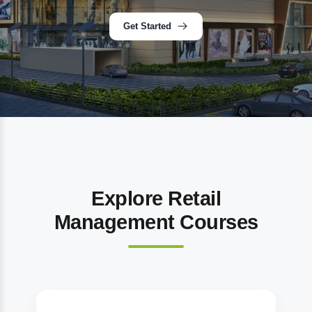
Get Started
Explore Retail
Management Courses