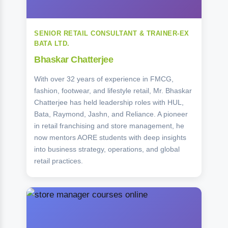
SENIOR RETAIL CONSULTANT & TRAINER-EX
BATA LTD.
Bhaskar Chatterjee
With over 32 years of experience in FMCG,
fashion, footwear, and lifestyle retail, Mr. Bhaskar
Chatterjee has held leadership roles with HUL,
Bata, Raymond, Jashn, and Reliance. A pioneer
in retail franchising and store management, he
now mentors AORE students with deep insights
into business strategy, operations, and global
retail practices.