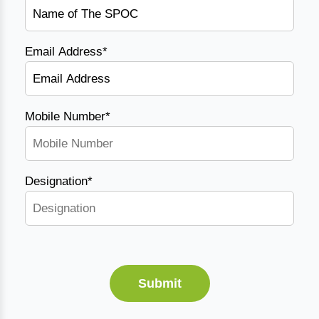
Email Address*
Mobile Number*
Designation*