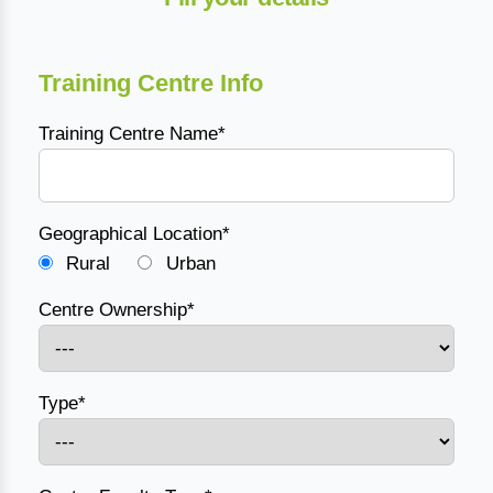
Training Centre Info
Training Centre Name*
Geographical Location*
Rural
Urban
Centre Ownership*
Type*