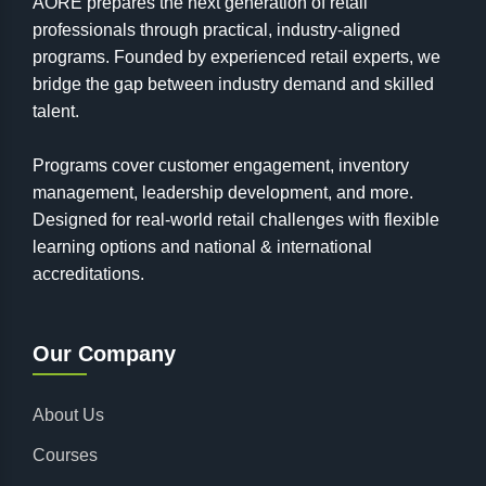
AORE prepares the next generation of retail
professionals through practical, industry-aligned
programs. Founded by experienced retail experts, we
bridge the gap between industry demand and skilled
talent.
Programs cover customer engagement, inventory
management, leadership development, and more.
Designed for real-world retail challenges with flexible
learning options and national & international
accreditations.
Our Company
About Us
Courses