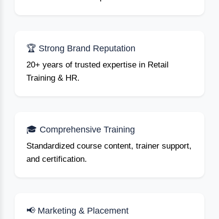
🏆 Strong Brand Reputation
20+ years of trusted expertise in Retail
Training & HR.
🎓 Comprehensive Training
Standardized course content, trainer support,
and certification.
📢 Marketing & Placement