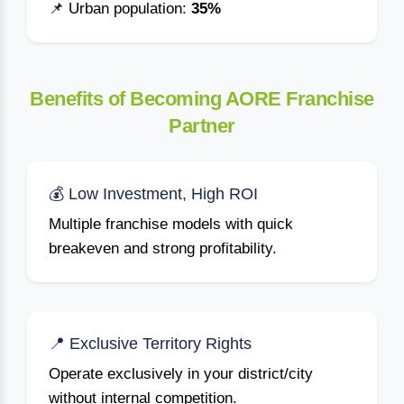
📌 Urban population:
35%
Benefits of Becoming AORE Franchise
Partner
💰 Low Investment, High ROI
Multiple franchise models with quick
breakeven and strong profitability.
📍 Exclusive Territory Rights
Operate exclusively in your district/city
without internal competition.