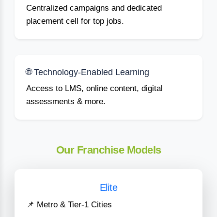
Centralized campaigns and dedicated
placement cell for top jobs.
🌐 Technology-Enabled Learning
Access to LMS, online content, digital
assessments & more.
Our Franchise Models
Elite
📌 Metro & Tier-1 Cities