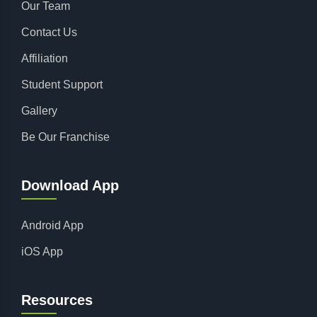
Our Team
Contact Us
Affiliation
Student Support
Gallery
Be Our Franchise
Download App
Android App
iOS App
Resources