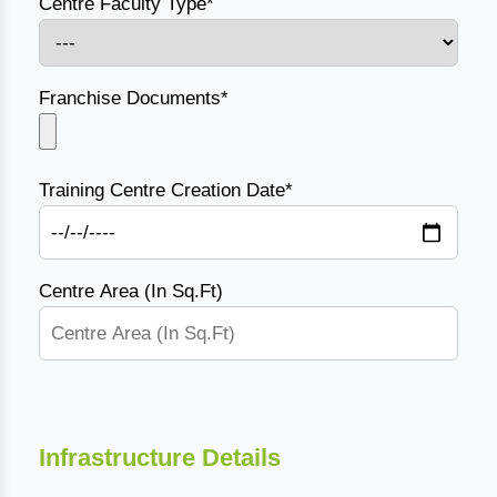
Centre Faculty Type*
Franchise Documents*
Training Centre Creation Date*
Centre Area (In Sq.Ft)
Infrastructure Details