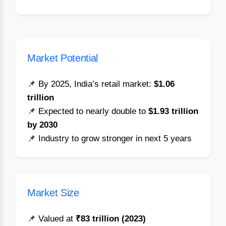
Market Potential
📌 By 2025, India’s retail market:
$1.06
trillion
📌 Expected to nearly double to
$1.93 trillion
by 2030
📌 Industry to grow stronger in next 5 years
Market Size
📌 Valued at
₹83 trillion (2023)