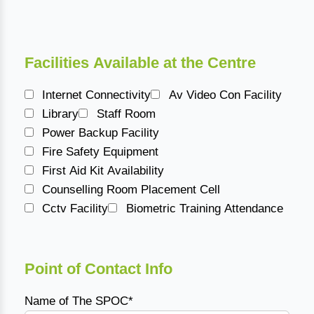
Facilities Available at the Centre
Internet Connectivity
Av Video Con Facility
Library
Staff Room
Power Backup Facility
Fire Safety Equipment
First Aid Kit Availability
Counselling Room Placement Cell
Cctv Facility
Biometric Training Attendance
Point of Contact Info
Name of The SPOC*