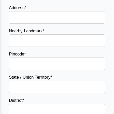
Address*
Nearby Landmark*
Pincode*
State / Union Territory*
District*