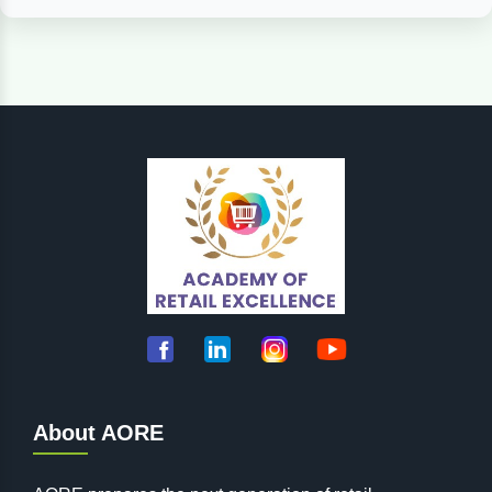
About AORE