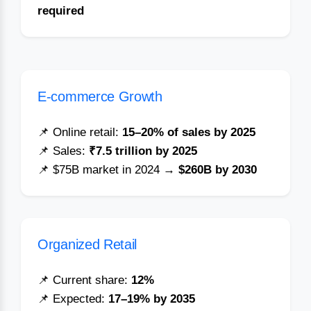
required
E-commerce Growth
📌 Online retail:
15–20% of sales by 2025
📌 Sales:
₹7.5 trillion by 2025
📌 $75B market in 2024 →
$260B by 2030
Organized Retail
📌 Current share:
12%
📌 Expected:
17–19% by 2035