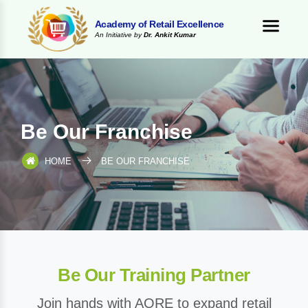
Academy of Retail Excellence
An Initiative by
Dr. Ankit Kumar
Be Our Franchise
HOME
BE OUR FRANCHISE
Be Our Training Partner
Join hands with AORE to expand retail