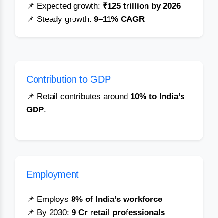
📌 Expected growth:
₹125 trillion by 2026
📌 Steady growth:
9–11% CAGR
Contribution to GDP
📌 Retail contributes around
10% to India’s
GDP
.
Employment
📌 Employs
8% of India’s workforce
📌 By 2030:
9 Cr retail professionals