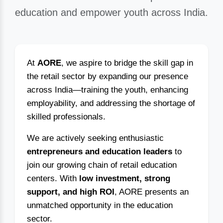
education and empower youth across India.
At
AORE
, we aspire to bridge the skill gap in
the retail sector by expanding our presence
across India—training the youth, enhancing
employability, and addressing the shortage of
skilled professionals.
We are actively seeking enthusiastic
entrepreneurs and education leaders
to
join our growing chain of retail education
centers. With
low investment, strong
support, and high ROI
, AORE presents an
unmatched opportunity in the education
sector.