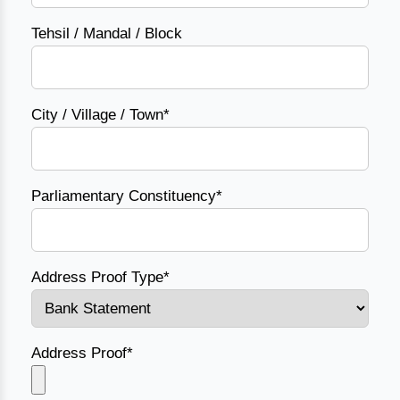
Tehsil / Mandal / Block
City / Village / Town*
Parliamentary Constituency*
Address Proof Type*
Address Proof*