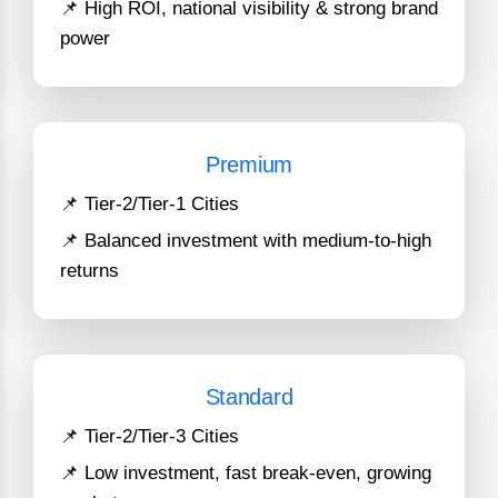
📌 High ROI, national visibility & strong brand
power
Premium
📌 Tier-2/Tier-1 Cities
📌 Balanced investment with medium-to-high
returns
Standard
📌 Tier-2/Tier-3 Cities
📌 Low investment, fast break-even, growing