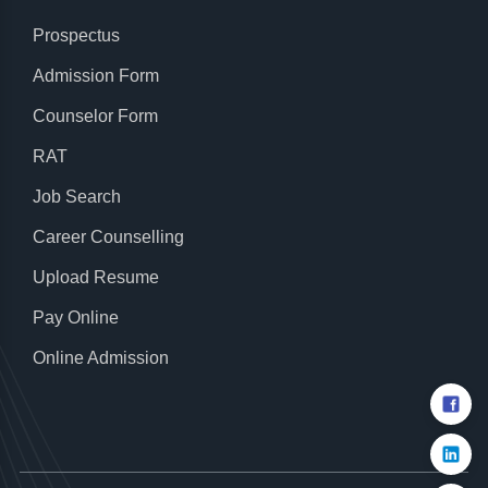
Prospectus
Admission Form
Counselor Form
RAT
Job Search
Career Counselling
Upload Resume
Pay Online
Online Admission