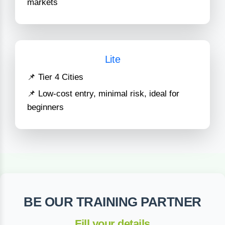
markets
Lite
📌 Tier 4 Cities
📌 Low-cost entry, minimal risk, ideal for
beginners
BE OUR TRAINING PARTNER
Fill your details