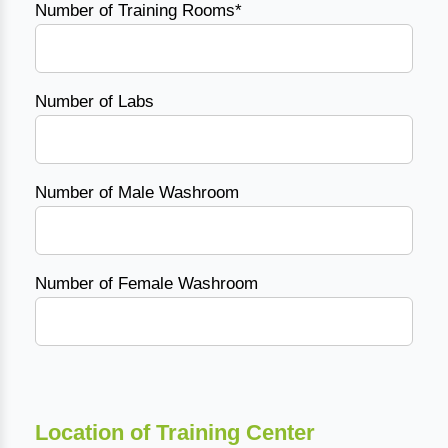
Number of Training Rooms*
Number of Labs
Number of Male Washroom
Number of Female Washroom
Location of Training Center