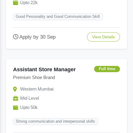
Upto 22k
Good Personality and Good Communication Skill
Apply by 30 Sep
View Details
Assistant Store Manager
Full time
Premium Shoe Brand
Western Mumbai
Mid Level
Upto 50k
Strong communication and interpersonal skills