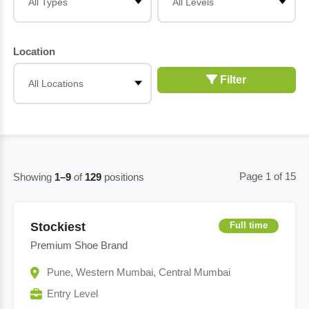
Location
Filter
Page 1 of 15
Showing
1–9
of
129
positions
Stockiest
Full time
Premium Shoe Brand
Pune, Western Mumbai, Central Mumbai
Entry Level