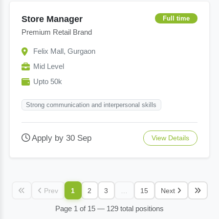
Store Manager
Full time
Premium Retail Brand
Felix Mall, Gurgaon
Mid Level
Upto 50k
Strong communication and interpersonal skills
Apply by 30 Sep
View Details
Prev
1
2
3
…
15
Next
Page 1 of 15 — 129 total positions