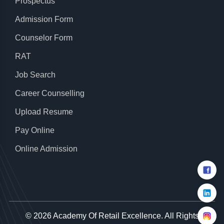
Prospectus
Admission Form
Counselor Form
RAT
Job Search
Career Counselling
Upload Resume
Pay Online
Online Admission
© 2026
Academy Of Retail Excellence
. All Rights