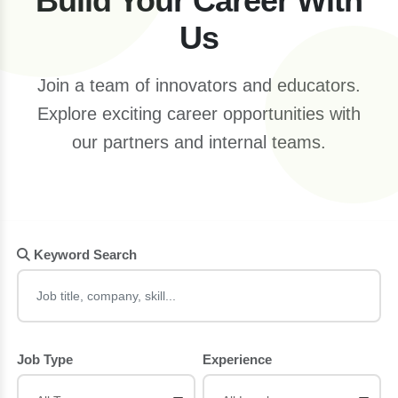
Build Your Career With
Us
Join a team of innovators and educators.
Explore exciting career opportunities with
our partners and internal teams.
Keyword Search
Job Type
Experience