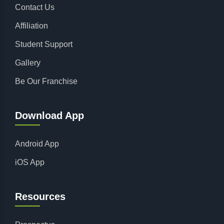
Contact Us
Affiliation
Student Support
Gallery
Be Our Franchise
Download App
Android App
iOS App
Resources