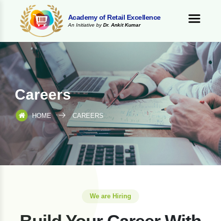
Academy of Retail Excellence
An Initiative by
Dr. Ankit Kumar
Careers
HOME
CAREERS
We are Hiring