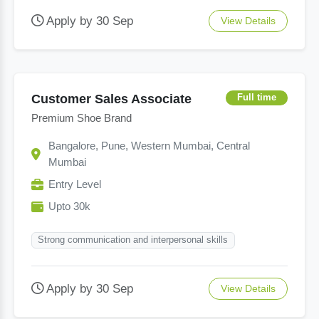
Apply by 30 Sep
View Details
Customer Sales Associate
Full time
Premium Shoe Brand
Bangalore, Pune, Western Mumbai, Central
Mumbai
Entry Level
Upto 30k
Strong communication and interpersonal skills
Apply by 30 Sep
View Details