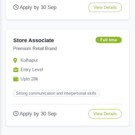
Apply by 30 Sep
View Details
Store Associate
Full time
Premium Retail Brand
Kolhapur
Entry Level
Upto 28k
Strong communication and interpersonal skills
Apply by 30 Sep
View Details