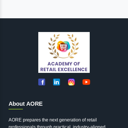
About AORE
AORE prepares the next generation of retail
professionals through practical, industry-aligned