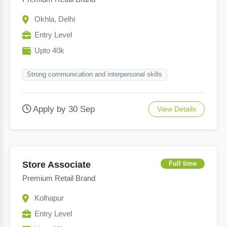
Okhla, Delhi
Entry Level
Upto 40k
Strong communication and interpersonal skills
Apply by 30 Sep
View Details
Store Associate
Full time
Premium Retail Brand
Kolhapur
Entry Level