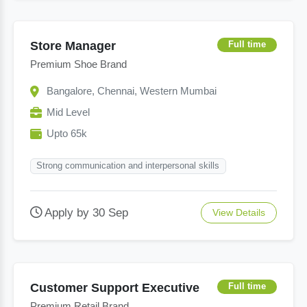
Store Manager
Full time
Premium Shoe Brand
Bangalore, Chennai, Western Mumbai
Mid Level
Upto 65k
Strong communication and interpersonal skills
Apply by 30 Sep
View Details
Customer Support Executive
Full time
Premium Retail Brand