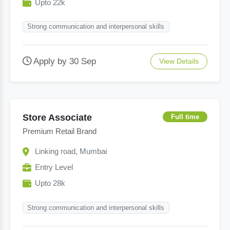
Upto 22k
Strong communication and interpersonal skills
Apply by 30 Sep
View Details
Store Associate
Full time
Premium Retail Brand
Linking road, Mumbai
Entry Level
Upto 28k
Strong communication and interpersonal skills