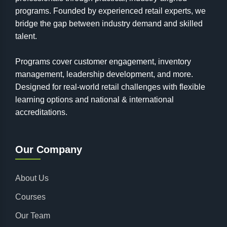
programs. Founded by experienced retail experts, we
bridge the gap between industry demand and skilled
talent.
Programs cover customer engagement, inventory
management, leadership development, and more.
Designed for real-world retail challenges with flexible
learning options and national & international
accreditations.
Our Company
About Us
Courses
Our Team